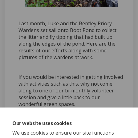
Last month, Luke and the Bentley Priory
Wardens set sail onto Boot Pond to collect
the litter and fly tipping that had built up
along the edges of the pond. Here are the
results of our efforts along with some
pictures of the wardens at work.
If you would be interested in getting involved
with activities such as this, why not come
along to one of our bi-monthly volunteer
session and give a little back to our
wonderful green spaces.
Our website uses cookies
Share Boating on Boot Pond 
Share Boating on Boot 
Email Boating on Boo
Share Boating on Boot Pon
We use cookies to ensure our site functions