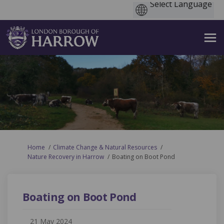
You are here:
Home
Climate Change & Natural Resources
Nature Recovery in Harrow
Boating on Boot Pond
Boating on Boot Pond
21 May 2024