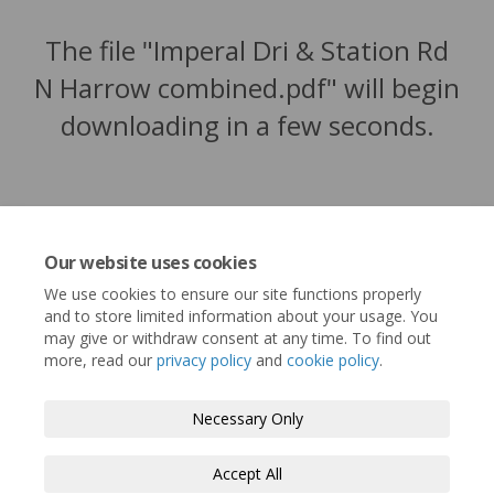
The file "Imperal Dri & Station Rd
N Harrow combined.pdf" will begin
downloading in a few seconds.
Our website uses cookies
We use cookies to ensure our site functions properly
and to store limited information about your usage. You
may give or withdraw consent at any time. To find out
more, read our
privacy policy
and
cookie policy
.
Terms and Conditions
Privacy Policy
Necessary Only
Moderation Policy
Accessibility
Technical Support
Accept All