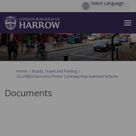
You are here:
Home
Roads, Travel and Parking
(CLOSED) Harrow to Pinner Cycleway Improvement Scheme
Documents