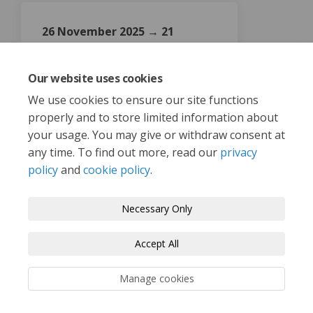
26 November 2025 → 21
January 2026
Active Participation Survey
Our website uses cookies
We use cookies to ensure our site functions
properly and to store limited information about
your usage. You may give or withdraw consent at
any time. To find out more, read our
privacy
policy
and
cookie policy
.
Terms and Conditions
Privacy Policy
Necessary Only
Moderation Policy
Accessibility
Technical Support
Accept All
Cookie Policy
Site Map
Manage cookies