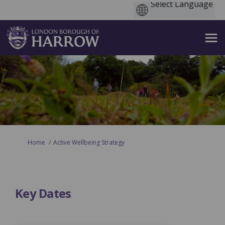
You are here:
Home
Active Wellbeing Strategy
Key Dates